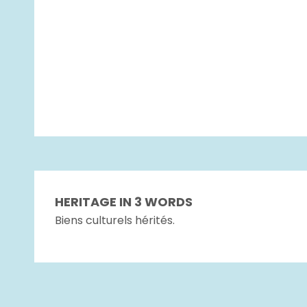
HERITAGE IN 3 WORDS
Biens culturels hérités.