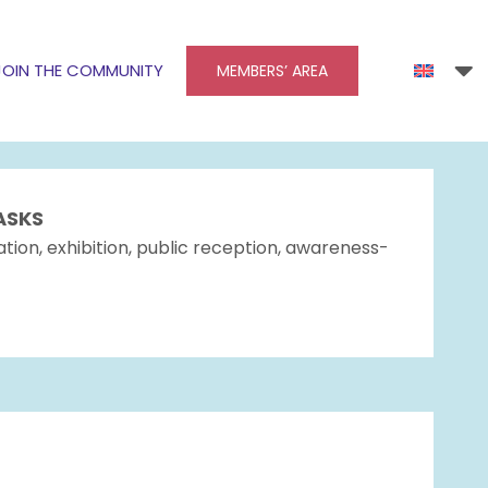
JOIN THE COMMUNITY
MEMBERS’ AREA
ASKS
tion, exhibition, public reception, awareness-