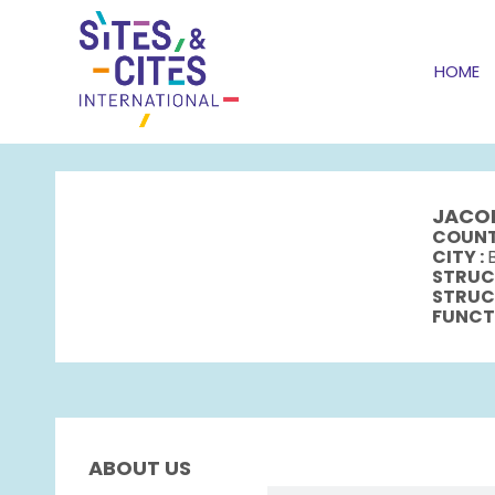
HOME
JACO
COUNT
CITY :
STRUC
STRUC
FUNCT
ABOUT US