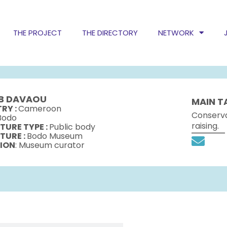
THE PROJECT
THE DIRECTORY
NETWORK
B DAVAOU
MAIN T
RY :
Cameroon
Conserva
Bodo
raising.
TURE TYPE :
Public body
TURE :
Bodo Museum
ION
: Museum curator