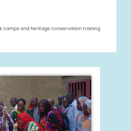
ork camps and heritage conservation training