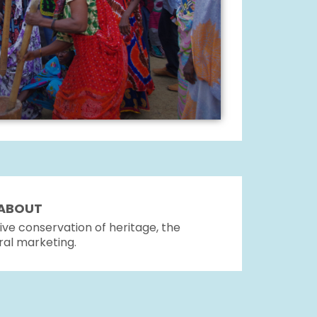
K ABOUT
ve conservation of heritage, the
ral marketing.