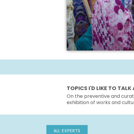
TOPICS I'D LIKE TO TAL
On the preventive and curati
exhibition of works and cultu
ALL EXPERTS