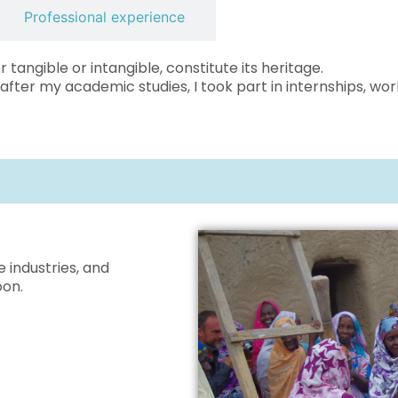
Professional experience
r tangible or intangible, constitute its heritage.
 after my academic studies, I took part in internships, w
e industries, and
oon.