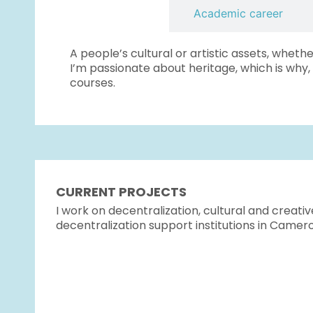
Introduction
Academic career
A people’s cultural or artistic assets, whethe
I’m passionate about heritage, which is why,
courses.
CURRENT PROJECTS
I work on decentralization, cultural and creativ
decentralization support institutions in Camer