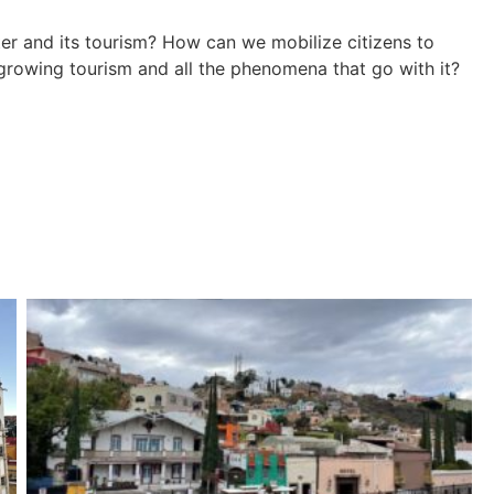
nter and its tourism? How can we mobilize citizens to
rowing tourism and all the phenomena that go with it?