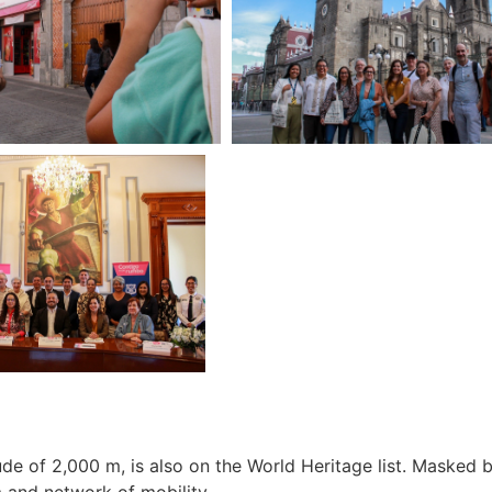
itude of 2,000 m, is also on the World Heritage list. Masked
m and network of mobility.