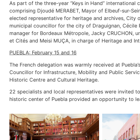
As part of the three-year “Keys in Hand” international
comprising Djoudé MERABET, Mayor of Elbeuf-sur-Seine 
elected representative for heritage and archives, City
municipal councillor for the city of Draguignan, Cécile
manager for Bordeaux Métropole, Jacky CRUCHON, urban 
et Cités and Meisi MUÇA, in charge of Heritage and Int
PUEBLA: February 15 and 16
The French delegation was warmly received at Puebl
Councillor for Infrastructure, Mobility and Public Se
Historic Centre and Cultural Heritage.
22 specialists and local representatives were invited to
historic center of Puebla provided an opportunity to l