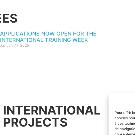
ÉES
APPLICATIONS NOW OPEN FOR THE
INTERNATIONAL TRAINING WEEK
January 17, 2025
INTERNATIONAL
Pour offrir 
PROJECTS
cookies pour
à ces techn
de navigatio
consentement