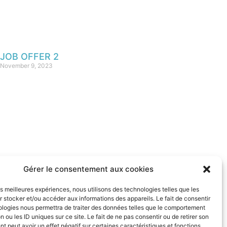
JOB OFFER 2
November 9, 2023
Gérer le consentement aux cookies
REMARKABLE SITES
les meilleures expériences, nous utilisons des technologies telles que les
& CITIES OF FRANCE
 stocker et/ou accéder aux informations des appareils. Le fait de consentir
ologies nous permettra de traiter des données telles que le comportement
n ou les ID uniques sur ce site. Le fait de ne pas consentir ou de retirer son
 peut avoir un effet négatif sur certaines caractéristiques et fonctions.