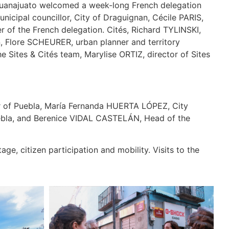
d Guanajuato welcomed a week-long French delegation
icipal councillor, City of Draguignan, Cécile PARIS,
 of the French delegation. Cités, Richard TYLINSKI,
an, Flore SCHEURER, urban planner and territory
Sites & Cités team, Marylise ORTIZ, director of Sites
 of Puebla, María Fernanda HUERTA LÓPEZ, City
Puebla, and Berenice VIDAL CASTELÁN, Head of the
ge, citizen participation and mobility. Visits to the