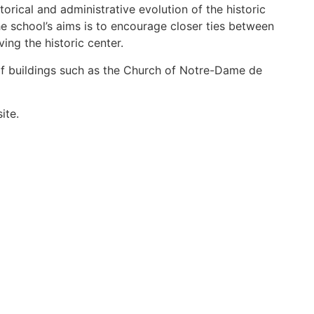
orical and administrative evolution of the historic
he school’s aims is to encourage closer ties between
ving the historic center.
f buildings such as the Church of Notre-Dame de
ite.