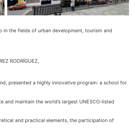
co in the fields of urban development, tourism and
PÉREZ RODRÍGUEZ,
d, presented a highly innovative program: a school for
ate and maintain the world’s largest UNESCO-listed
tical and practical elements, the participation of