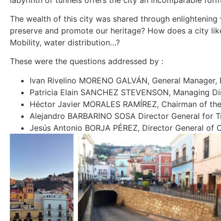
The wealth of this city was shared through enlightening 
preserve and promote our heritage? How does a city lik
Mobility, water distribution…?
These were the questions addressed by :
Ivan Rivelino MORENO GALVÁN, General Manager, 
Patricia Elain SANCHEZ STEVENSON, Managing Dir
Héctor Javier MORALES RAMÍREZ, Chairman of the
Alejandro BARBARINO SOSA Director General for Tra
Jesús Antonio BORJA PÉREZ, Director General of C