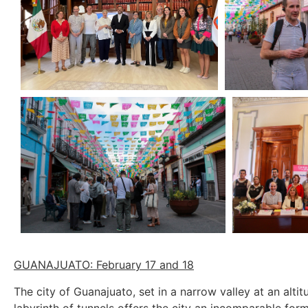
GUANAJUATO: February 17 and 18
The city of Guanajuato, set in a narrow valley at an alt
labyrinth of tunnels offers the city an incomparable for