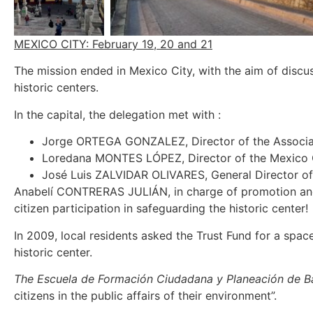
MEXICO CITY: February 19, 20 and 21
The mission ended in Mexico City, with the aim of discus
historic centers.
In the capital, the delegation met with :
Jorge ORTEGA GONZALEZ, Director of the Associat
Loredana MONTES LÓPEZ, Director of the Mexico Ci
José Luis ZALVIDAR OLIVARES, General Director o
Anabelí CONTRERAS JULIÁN, in charge of promotion and d
citizen participation in safeguarding the historic center!
In 2009, local residents asked the Trust Fund for a spa
historic center.
The Escuela de Formación Ciudadana y Planeación de Ba
citizens in the public affairs of their environment”.