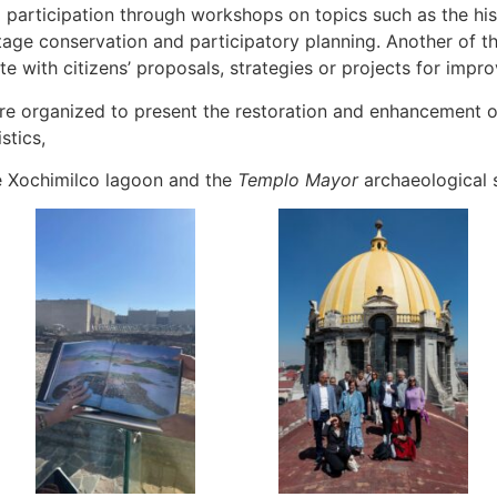
 participation through workshops on topics such as the hist
ritage conservation and participatory planning. Another of t
ate with citizens’ proposals, strategies or projects for impro
re organized to present the restoration and enhancement o
stics,
the Xochimilco lagoon and the
Templo Mayor
archaeological s