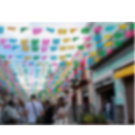
N
ACTIONS TAKEN
CONTACT