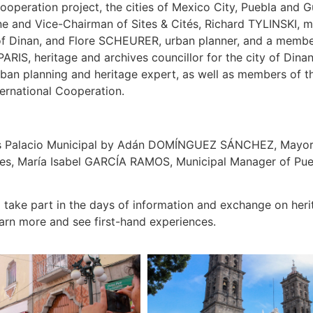
 cooperation project, the cities of Mexico City, Puebla an
and Vice-Chairman of Sites & Cités, Richard TYLINSKI, mun
 of Dinan, and Flore SCHEURER, urban planner, and a member
 PARIS, heritage and archives councillor for the city of Din
planning and heritage expert, as well as members of the 
ernational Cooperation.
a’s Palacio Municipal by Adán DOMÍNGUEZ SÁNCHEZ, Mayor
rvices, María Isabel GARCÍA RAMOS, Municipal Manager of 
 take part in the days of information and exchange on herita
earn more and see first-hand experiences.