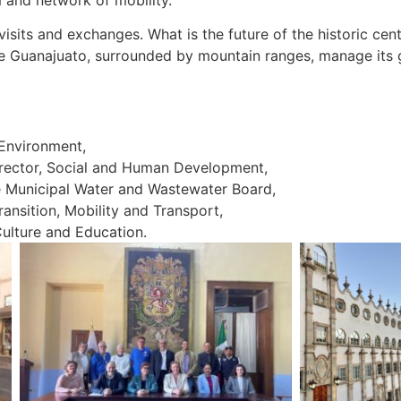
visits and exchanges. What is the future of the historic ce
e Guanajuato, surrounded by mountain ranges, manage its g
Environment,
ector, Social and Human Development,
 Municipal Water and Wastewater Board,
nsition, Mobility and Transport,
ulture and Education.