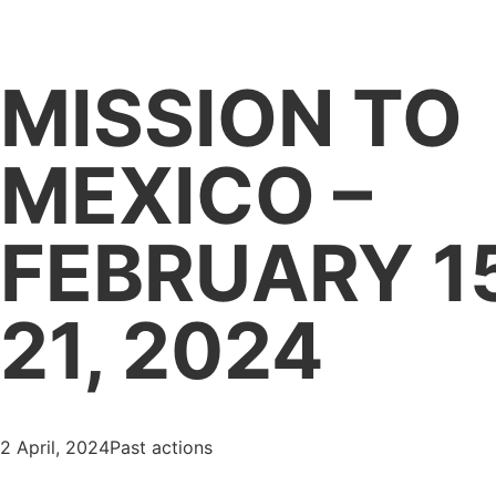
HOME LATAM
MISSION TO
MEXICO –
FEBRUARY 1
21, 2024
2 April, 2024
Past actions