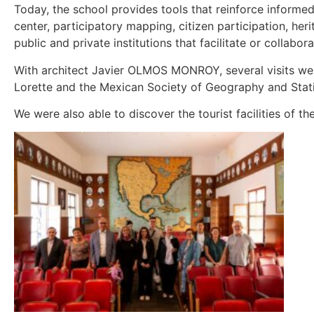
Today, the school provides tools that reinforce informed
center, participatory mapping, citizen participation, he
public and private institutions that facilitate or collabor
With architect Javier OLMOS MONROY, several visits we
Lorette and the Mexican Society of Geography and Stati
We were also able to discover the tourist facilities of 