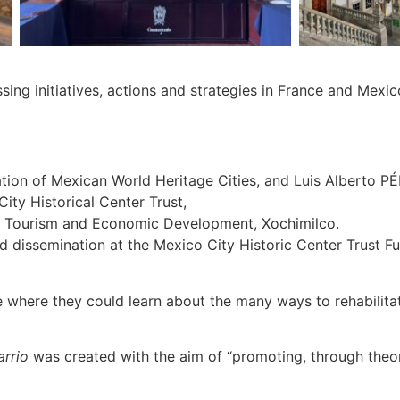
sing initiatives, actions and strategies in France and Mexi
ion of Mexican World Heritage Cities, and Luis Alberto 
ty Historical Center Trust,
f Tourism and Economic Development, Xochimilco.
issemination at the Mexico City Historic Center Trust Fun
ce where they could learn about the many ways to rehabilit
rrio
was created with the aim of “promoting, through theore