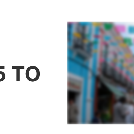
THE PROJECT
THE PARTNERS
COMING SOO
5 TO