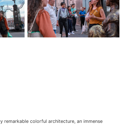
 by remarkable colorful architecture, an immense