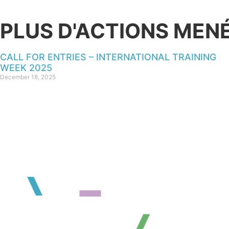
PLUS D'ACTIONS MEN
CALL FOR ENTRIES – INTERNATIONAL TRAINING
WEEK 2025
December 18, 2025