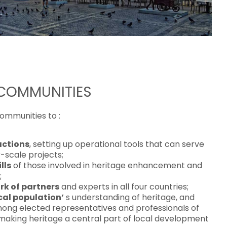
 COMMUNITIES
communities to :
actions
, setting up operational tools that can serve
r-scale projects;
lls
of those involved in heritage enhancement and
;
rk of partners
and experts in all four countries;
cal population’
s understanding of heritage, and
ong elected representatives and professionals of
making heritage a central part of local development