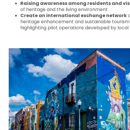
Raising awareness among residents and vis
of heritage and the living environment
Create an international exchange network
o
heritage enhancement and sustainable touris
highlighting pilot operations developed by local 