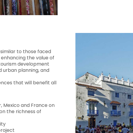
similar to those faced
enhancing the value of
or tourism development
nd urban planning, and
ces that will benefit all
, Mexico and France on
on the richness of
ity
project