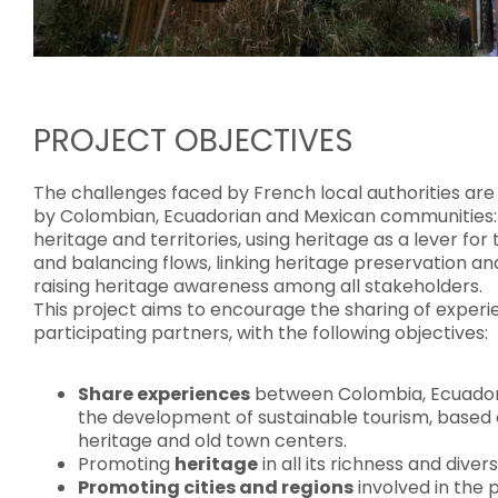
PROJECT OBJECTIVES
The challenges faced by French local authorities are 
by Colombian, Ecuadorian and Mexican communities: 
heritage and territories, using heritage as a lever f
and balancing flows, linking heritage preservation a
raising heritage awareness among all stakeholders.
This project aims to encourage the sharing of experien
participating partners, with the following objectives:
Share experiences
between Colombia, Ecuador
the development of sustainable tourism, based 
heritage and old town centers.
Promoting
heritage
in all its richness and divers
Promoting cities and regions
involved in the 