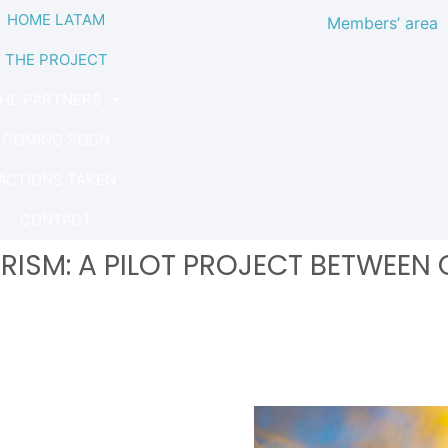
HOME LATAM
Members’ area
THE PROJECT
HE PARTNERS
COMING SOON
ACTIONS TAKEN
CONTACT
RISM: A PILOT PROJECT BETWEEN