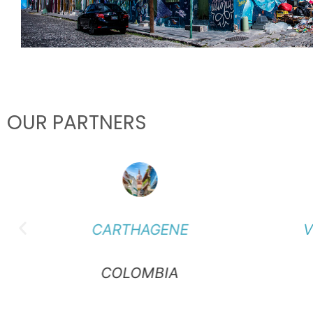
OUR PARTNERS
CARTHAGENE
V
COLOMBIA