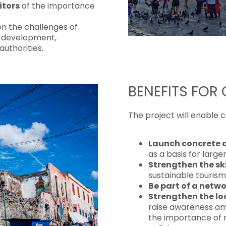
itors
of the importance
n the challenges of
m development,
authorities.
BENEFITS FOR
The project will enable 
Launch concrete 
as a basis for large
Strengthen the ski
sustainable tourism
Be part of a netwo
Strengthen the lo
raise awareness am
the importance of 