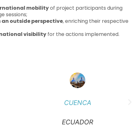
ernational mobility
of project participants during
e sessions;
s an outside perspective
, enriching their respective
national visibility
for the actions implemented.
CUENCA
ECUADOR