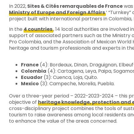
In 2022,
Sites & Cités remarquables de France
was 
Ministry of Europe and Foreign Affairs
‘ “Turnkey” 
project built with international partners in Colombia
In the
4 countries
, 14 local authorities are involved i
support of associated partners such as the Ministry 
Pro Colombia, and the Association of Mexican World He
heritage and tourism professionals and experts in the
France
(4): Bordeaux, Dinan, Draguignan, Elbeuf
Colombia
(4): Cartagena, Leya, Paipa, Sogamo
Ecuador
(3): Cuenca, Loja, Quito.
Mexico
(3): Campeche, Morelia, Puebla.
Over a three-year period – 2022-2023-2024 – this pro
objective of
heritage knowledge, protection an
cross-disciplinary project combines the tools of sust
tourism to raise awareness among local residents a
to enhance the value of the areas concerned.