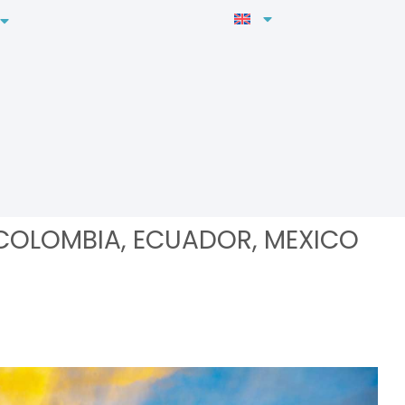
 COLOMBIA, ECUADOR, MEXICO