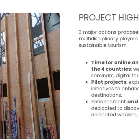
PROJECT HIGH
3 major actions proposed 
multidisciplinary player
sustainable tourism:
Time for online a
the 4 countries
: w
seminars, digital f
Pilot projects
: exp
initiatives to enha
destinations.
Enhancement
and 
dedicated to discov
dedicated website,