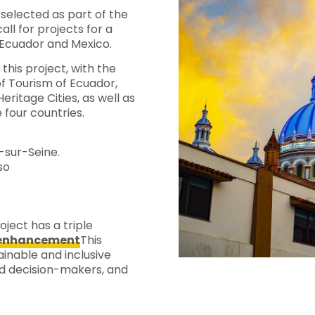
selected as part of the
call for projects for a
, Ecuador and Mexico.
n this project, with the
of Tourism of Ecuador,
ritage Cities, as well as
 four countries.
-sur-Seine.
so
ject has a triple
d enhancement
This
ainable and inclusive
nd decision-makers, and