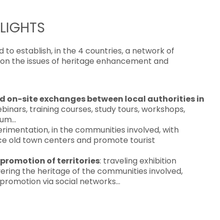
LIGHTS
to establish, in the 4 countries, a network of
s on the issues of heritage enhancement and
nd on-site exchanges between local authorities in
ebinars, training courses, study tours, workshops,
orum…
erimentation, in the communities involved, with
nce old town centers and promote tourist
promotion of territories
: traveling exhibition
ering the heritage of the communities involved,
 promotion via social networks…