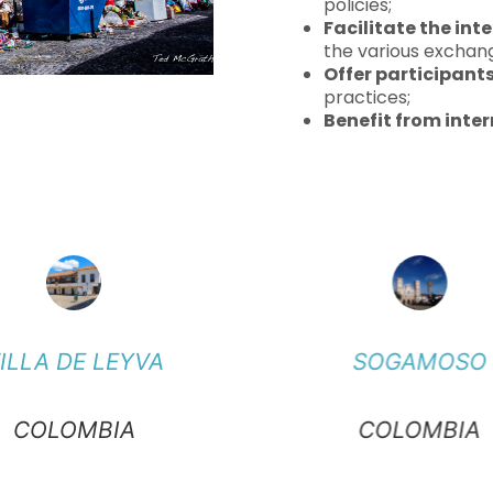
policies;
Facilitate the int
the various exchang
Offer participant
practices;
Benefit from inter
ILLA DE LEYVA
SOGAMOSO
COLOMBIA
COLOMBIA