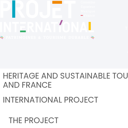
T
HERITAGE AND SUSTAINABLE TOU
AND FRANCE
INTERNATIONAL PROJECT
THE PROJECT