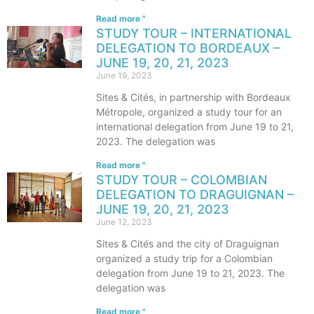
Read more "
STUDY TOUR – INTERNATIONAL
DELEGATION TO BORDEAUX –
JUNE 19, 20, 21, 2023
June 19, 2023
Sites & Cités, in partnership with Bordeaux
Métropole, organized a study tour for an
international delegation from June 19 to 21,
2023. The delegation was
Read more "
STUDY TOUR – COLOMBIAN
DELEGATION TO DRAGUIGNAN –
JUNE 19, 20, 21, 2023
June 12, 2023
Sites & Cités and the city of Draguignan
organized a study trip for a Colombian
delegation from June 19 to 21, 2023. The
delegation was
Read more "