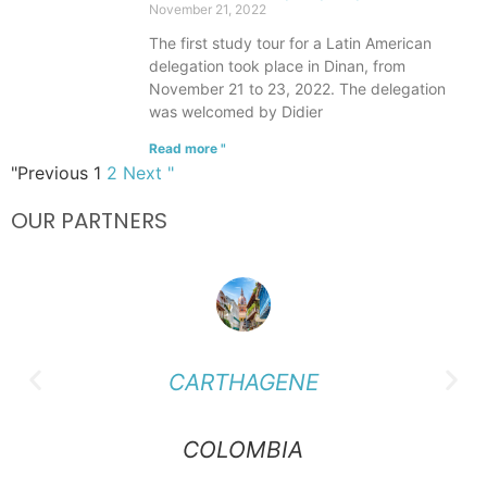
November 21, 2022
The first study tour for a Latin American
delegation took place in Dinan, from
November 21 to 23, 2022. The delegation
was welcomed by Didier
Read more "
"Previous
1
2
Next "
OUR PARTNERS
CARTHAGENE
COLOMBIA