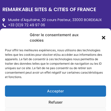
REMARKABLE SITES & CITIES OF FRANCE
Musée d'Aquitaine, 20 cours Pasteur, 33000 BORDEAUX
+33 (0)9 72 49 97 06
Sites-cites.fr
Gérer le consentement aux
reseau@sites-cites.fr
cookies
Pour offrir les meilleures expériences, nous utilisons des technologies
telles que les cookies pour stocker et/ou accéder aux informations des
appareils. Le fait de consentir à ces technologies nous permettra de
traiter des données telles que le comportement de navigation ou les ID
uniques sur ce site. Le fait de ne pas consentir ou de retirer son
consentement peut avoir un effet négatif sur certaines caractéristiques
et fonctions.
Copyright © 2026 Sites & Cités
Terms of use
Accepter
Refuser