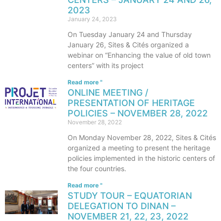
2023
January 24, 2023
On Tuesday January 24 and Thursday
January 26, Sites & Cités organized a
webinar on “Enhancing the value of old town
centers” with its project
Read more "
ONLINE MEETING /
PRESENTATION OF HERITAGE
POLICIES – NOVEMBER 28, 2022
November 28, 2022
On Monday November 28, 2022, Sites & Cités
organized a meeting to present the heritage
policies implemented in the historic centers of
the four countries.
Read more "
STUDY TOUR – EQUATORIAN
DELEGATION TO DINAN –
NOVEMBER 21, 22, 23, 2022