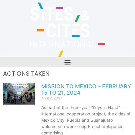
ACTIONS TAKEN
MISSION TO MEXICO – FEBRUARY
15 TO 21, 2024
April 2, 2024
As part of the three-year “Keys in Hand”
international cooperation project, the cities of
Mexico City, Puebla and Guanajuato
welcomed a week-long French delegation
comprising