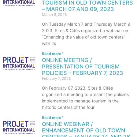
TOURISM IN OLD TOWN CENTERS
– MARCH 07 AND 09, 2023
March 9, 2023
On Tuesday March 7 and Thursday March 9,
2023, Sites & Cités organized a webinar on
“Enhancing the value of old town centers”
with its
Read more "
ONLINE MEETING /
PRESENTATION OF TOURISM
POLICIES – FEBRUARY 7, 2023
February 7, 2023
On February 07, 2023, Sites & Cités
organized a meeting to present the policies
implemented to manage tourism in the
historic centers of the four
Read more "
ONLINE WEBINAR /
ENHANCEMENT OF OLD TOWN
CENTERS – JANUARY 24 AND 26,