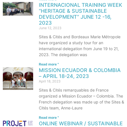
INTERNACIONAL TRAINING WEEK
“HERITAGE & SUSTAINABLE
DEVELOPMENT” JUNE 12 -16,
2023
June 12, 2023
Sites & Cités and Bordeaux Marie Métropole
have organized a study tour for an
international delegation from June 19 to 21,
2023. The delegation was
Read more "
MISSION ECUADOR & COLOMBIA
– APRIL 18-24, 2023
April 18, 2023
Sites & Cités remarquables de France
organized a Mission Ecuador – Colombia. The
French delegation was made up of the Sites &
Cités team, Anne-Laure
Read more "
ONLINE WEBINAR / SUSTAINABLE