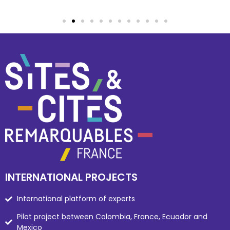
INTERNATIONAL PROJECTS
International platform of experts
Pilot project between Colombia, France, Ecuador and
Mexico