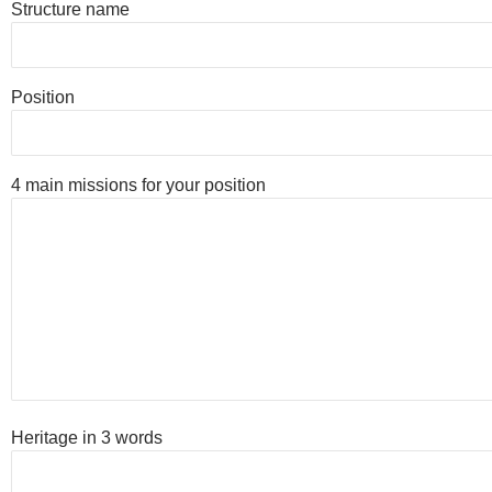
Structure name
Position
4 main missions for your position
Heritage in 3 words