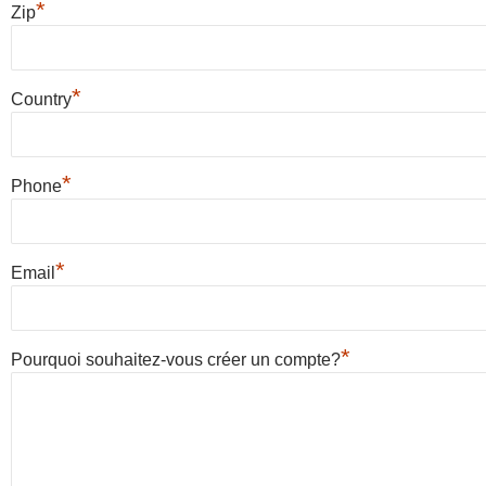
*
Zip
*
Country
*
Phone
*
Email
*
Pourquoi souhaitez-vous créer un compte?