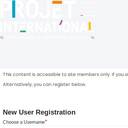
T
This content is accessible to site members only.
If you 
Alternatively, you can register below.
New User Registration
*
Choose a Username