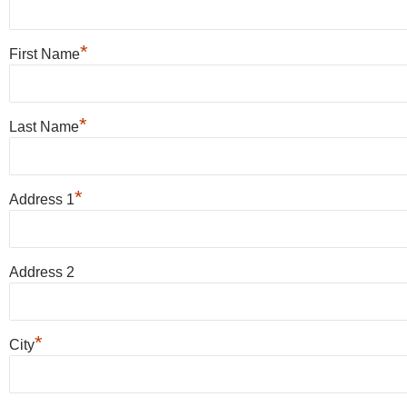
*
First Name
*
Last Name
*
Address 1
Address 2
*
City