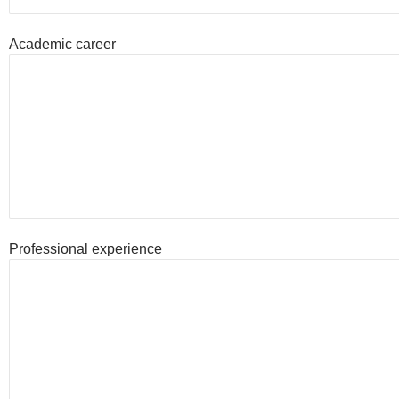
Academic career
Professional experience