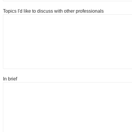
Topics I'd like to discuss with other professionals
In brief