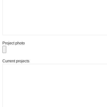
Project photo
Current projects