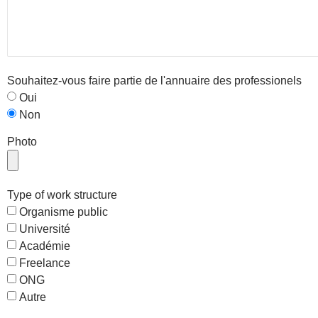
Souhaitez-vous faire partie de l'annuaire des professionels
Oui
Non
Photo
Type of work structure
Organisme public
Université
Académie
Freelance
ONG
Autre