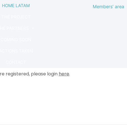
HOME LATAM
Members’ area
THE PROJECT
HE PARTNERS
COMING SOON
ACTIONS TAKEN
CONTACT
are registered, please login
here
.